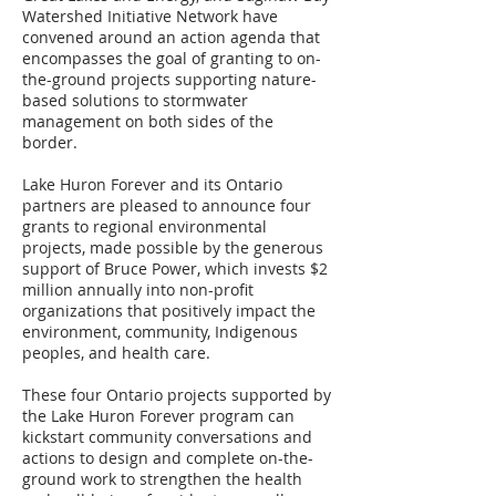
Watershed Initiative Network have
convened around an action agenda that
encompasses the goal of granting to on-
the-ground projects supporting nature-
based solutions to stormwater
management on both sides of the
border.
Lake Huron Forever and its Ontario
partners are pleased to announce four
grants to regional environmental
projects, made possible by the generous
support of Bruce Power, which invests $2
million annually into non-profit
organizations that positively impact the
environment, community, Indigenous
peoples, and health care.
These four Ontario projects supported by
the Lake Huron Forever program can
kickstart community conversations and
actions to design and complete on-the-
ground work to strengthen the health