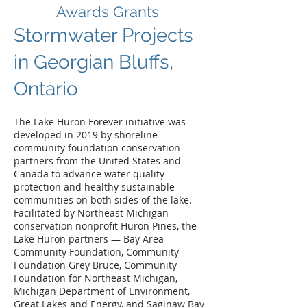
Awards Grants
Stormwater Projects
in Georgian Bluffs,
Ontario
The Lake Huron Forever initiative was
developed in 2019 by shoreline
community foundation conservation
partners from the United States and
Canada to advance water quality
protection and healthy sustainable
communities on both sides of the lake.
Facilitated by Northeast Michigan
conservation nonprofit Huron Pines, the
Lake Huron partners — Bay Area
Community Foundation, Community
Foundation Grey Bruce, Community
Foundation for Northeast Michigan,
Michigan Department of Environment,
Great Lakes and Energy, and Saginaw Bay