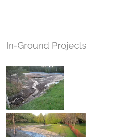
Stewardship Grey
Bruce
In-Ground Projects