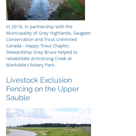
In 2018, in partnership with the
Municipality of Grey Highlands, Saugeen
Conservation and Trout Unlimited
Canada - Happy Trout Chapter,
Stewardship Grey Bruce helped to
rehabilitate Armstrong Creek at
Markdale's Rotary Park.
Livestock Exclusion
Fencing on the Upper
Sauble