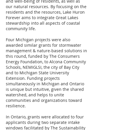
and well-being of residents, as well as
our natural resources. By focusing on the
residents and the resources, Lake Huron
Forever aims to integrate Great Lakes
stewardship into all aspects of coastal
community life.
Four Michigan projects were also
awarded similar grants for stormwater
management & nature-based solutions in
this round, funded by The Consumers
Energy Foundation, to Alcona Community
Schools, NEMIGLSI, the city of Bay City
and to Michigan State University
Extension. Funding projects
simultaneously in Michigan and Ontario
is unique but intuitive, given the shared
watershed, and helps to unite
communities and organizations toward
resilience.
In Ontario, grants were allocated to four
applicants during two separate intake
windows facilitated by The Sustainability