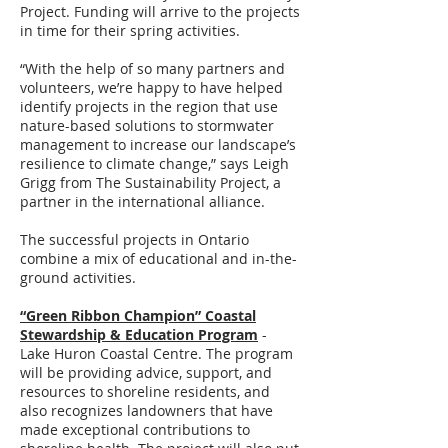
Project. Funding will arrive to the projects
in time for their spring activities.
“With the help of so many partners and
volunteers, we’re happy to have helped
identify projects in the region that use
nature-based solutions to stormwater
management to increase our landscape’s
resilience to climate change,” says Leigh
Grigg from The Sustainability Project, a
partner in the international alliance.
The successful projects in Ontario
combine a mix of educational and in-the-
ground activities.
“Green Ribbon Champion” Coastal
Stewardship & Education Program
-
Lake Huron Coastal Centre. The program
will be providing advice, support, and
resources to shoreline residents, and
also recognizes landowners that have
made exceptional contributions to