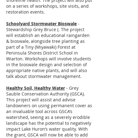
shoreline health. The project will also put
on a series of workshops, site visits, and
restoration events.
Schoolyard Stormwater Bioswale
-
Stewardship Grey Bruce (. The project
will establish an educational raingarden
& bioswale, alongside tree planting as
part of a Tiny (Miyawaki) Forest at
Peninsula Shores District School in
Wiarton. Workshops will involve students
in the bioswale design and selection of
appropriate native plants, and will also
talk about stormwater management.
Healthy Soil, Healthy Water
- Grey
Sauble Conservation Authority (GSCA).
This project will assist and advise
landowners on using permanent cover as
an invaluable tool across GSCA’s
watershed, seeing as a severely erodible
landscape has the potential to negatively
impact Lake Huron’s water quality. With
the grant, GSCA will now be able to add