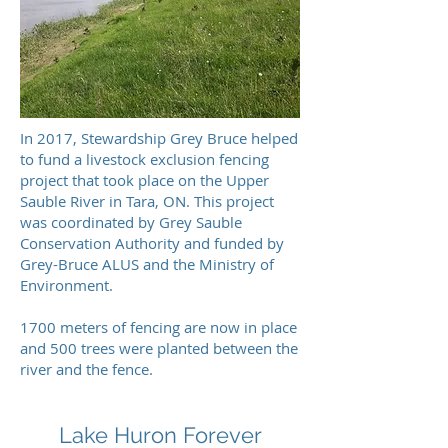
In 2017, Stewardship Grey Bruce helped
to fund a livestock exclusion fencing
project that took place on the Upper
Sauble River in Tara, ON. This project
was coordinated by Grey Sauble
Conservation Authority and funded by
Grey-Bruce ALUS and the Ministry of
Environment.
1700 meters of fencing are now in place
and 500 trees were planted between the
river and the fence.
Lake Huron Forever