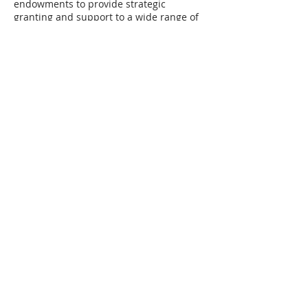
endowments to provide strategic
granting and support to a wide range of
non-profit organizations.
Lake Huron
Coastal Centre
is a non-government
charitable organization established in
1998 with the goals of protecting and
restoring Lake Huron's coastal
environment, and supporting a healthy
coastal ecosystem through education,
restoration, and research projects.
For more information and/or
interviews, please contact Leigh Grigg,
The Sustainability Project
519 270 8041
Attached is a PDF resource to share
with your class or other teachers at
your school.
They may help you develop a
game plan to nurture interest in