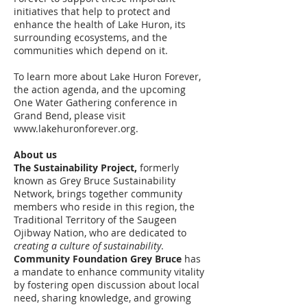
initiatives that help to protect and
enhance the health of Lake Huron, its
surrounding ecosystems, and the
communities which depend on it.
To learn more about Lake Huron Forever,
the action agenda, and the upcoming
One Water Gathering conference in
Grand Bend, please visit
www.lakehuronforever.org
.
About us
The Sustainability Project,
formerly
known as Grey Bruce Sustainability
Network, brings together community
members who reside in this region, the
Traditional Territory of the Saugeen
Ojibway Nation, who are dedicated to
creating a culture of sustainability
.
Community Foundation Grey Bruce
has
a mandate to enhance community vitality
by fostering open discussion about local
need, sharing knowledge, and growing