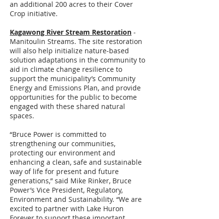
an additional 200 acres to their Cover
Crop initiative.
Kagawong River Stream Restoration
-
Manitoulin Streams. The site restoration
will also help initialize nature-based
solution adaptations in the community to
aid in climate change resilience to
support the municipality’s Community
Energy and Emissions Plan, and provide
opportunities for the public to become
engaged with these shared natural
spaces.
“Bruce Power is committed to
strengthening our communities,
protecting our environment and
enhancing a clean, safe and sustainable
way of life for present and future
generations,” said Mike Rinker, Bruce
Power’s Vice President, Regulatory,
Environment and Sustainability. “We are
excited to partner with Lake Huron
Forever to support these important